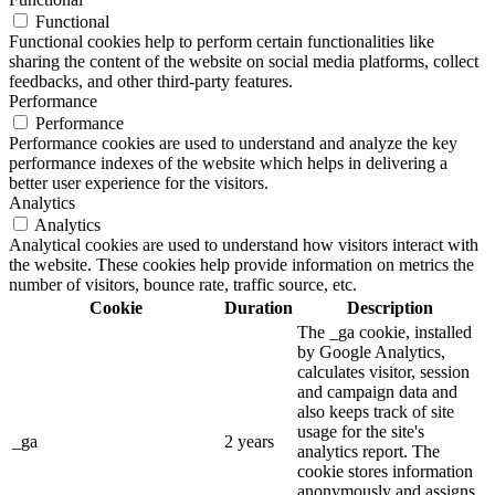
Functional
Functional cookies help to perform certain functionalities like
sharing the content of the website on social media platforms, collect
feedbacks, and other third-party features.
Performance
Performance
Performance cookies are used to understand and analyze the key
performance indexes of the website which helps in delivering a
better user experience for the visitors.
Analytics
Analytics
Analytical cookies are used to understand how visitors interact with
the website. These cookies help provide information on metrics the
number of visitors, bounce rate, traffic source, etc.
Cookie
Duration
Description
The _ga cookie, installed
by Google Analytics,
calculates visitor, session
and campaign data and
also keeps track of site
usage for the site's
_ga
2 years
analytics report. The
cookie stores information
anonymously and assigns