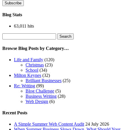
Subscribe
Blog Stats
63,011 hits
Search
for:
Browse Blog Posts by Category…
Life and Family
(120)
Christmas
(23)
School
(34)
Milton Keynes
(32)
Brilliant Businesses
(25)
Re: Writing
(99)
Blog Challenge
(5)
Business Writing
(28)
Web Design
(6)
Recent Posts
A Simple Summer Web Content Audit
24 July 2026
When Summer Business Slows Down, What Should Your