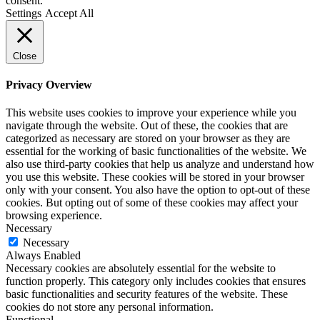
consent.
Settings
Accept All
Close
Privacy Overview
This website uses cookies to improve your experience while you
navigate through the website. Out of these, the cookies that are
categorized as necessary are stored on your browser as they are
essential for the working of basic functionalities of the website. We
also use third-party cookies that help us analyze and understand how
you use this website. These cookies will be stored in your browser
only with your consent. You also have the option to opt-out of these
cookies. But opting out of some of these cookies may affect your
browsing experience.
Necessary
Necessary
Always Enabled
Necessary cookies are absolutely essential for the website to
function properly. This category only includes cookies that ensures
basic functionalities and security features of the website. These
cookies do not store any personal information.
Functional