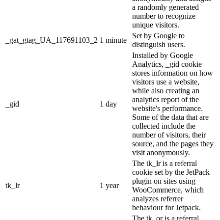
a randomly generated
number to recognize
unique visitors.
Set by Google to
_gat_gtag_UA_117691103_2
1 minute
distinguish users.
Installed by Google
Analytics, _gid cookie
stores information on how
visitors use a website,
while also creating an
analytics report of the
_gid
1 day
website's performance.
Some of the data that are
collected include the
number of visitors, their
source, and the pages they
visit anonymously.
The tk_lr is a referral
cookie set by the JetPack
plugin on sites using
tk_lr
1 year
WooCommerce, which
analyzes referrer
behaviour for Jetpack.
The tk_or is a referral