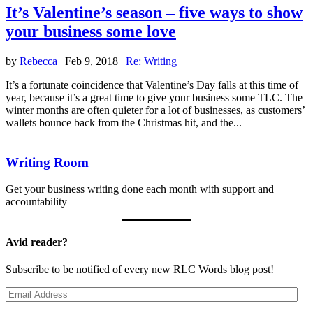
It’s Valentine’s season – five ways to show
your business some love
by
Rebecca
|
Feb 9, 2018
|
Re: Writing
It’s a fortunate coincidence that Valentine’s Day falls at this time of
year, because it’s a great time to give your business some TLC. The
winter months are often quieter for a lot of businesses, as customers’
wallets bounce back from the Christmas hit, and the...
Writing Room
Get your business writing done each month with support and
accountability
Avid reader?
Subscribe to be notified of every new RLC Words blog post!
Email
Address