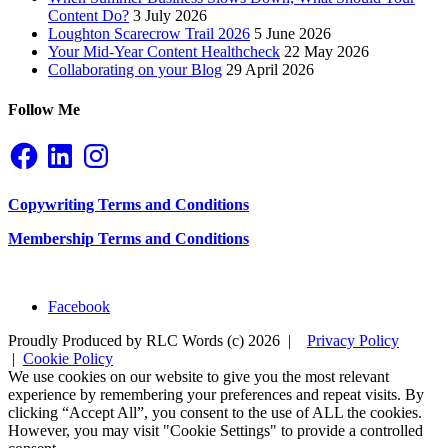
Content Do?
3 July 2026
Loughton Scarecrow Trail 2026
5 June 2026
Your Mid-Year Content Healthcheck
22 May 2026
Collaborating on your Blog
29 April 2026
Follow Me
Facebook
LinkedIn
Instagram
Copywriting Terms and Conditions
Membership Terms and Conditions
Facebook
Proudly Produced by RLC Words (c) 2026 |
Privacy Policy
|
Cookie Policy
We use cookies on our website to give you the most relevant
experience by remembering your preferences and repeat visits. By
clicking “Accept All”, you consent to the use of ALL the cookies.
However, you may visit "Cookie Settings" to provide a controlled