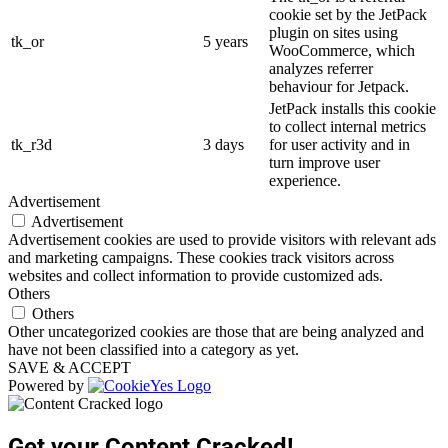
cookie set by the JetPack
plugin on sites using
tk_or
5 years
WooCommerce, which
analyzes referrer
behaviour for Jetpack.
JetPack installs this cookie
to collect internal metrics
tk_r3d
3 days
for user activity and in
turn improve user
experience.
Advertisement
Advertisement
Advertisement cookies are used to provide visitors with relevant ads
and marketing campaigns. These cookies track visitors across
websites and collect information to provide customized ads.
Others
Others
Other uncategorized cookies are those that are being analyzed and
have not been classified into a category as yet.
SAVE & ACCEPT
Powered by
Get your Content Cracked!