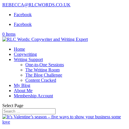
REBECCA@RLCWORDS.CO.UK
Facebook
Facebook
0 Items
Home
Copywriting
Writing Support
One-to-One Sessions
The Writing Room
The Blog Challenge
Content Cracked
My Blog
About Me
Membership Account
Select Page