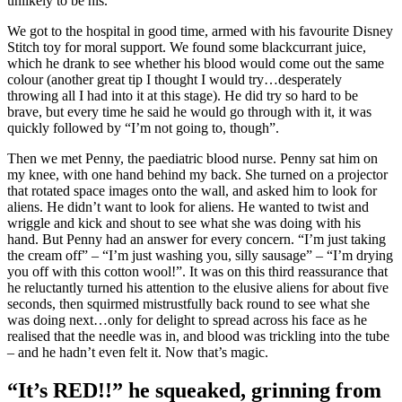
unlikely to be his.
We got to the hospital in good time, armed with his favourite Disney
Stitch toy for moral support. We found some blackcurrant juice,
which he drank to see whether his blood would come out the same
colour (another great tip I thought I would try…desperately
throwing all I had into it at this stage). He did try so hard to be
brave, but every time he said he would go through with it, it was
quickly followed by “I’m not going to, though”.
Then we met Penny, the paediatric blood nurse. Penny sat him on
my knee, with one hand behind my back. She turned on a projector
that rotated space images onto the wall, and asked him to look for
aliens. He didn’t want to look for aliens. He wanted to twist and
wriggle and kick and shout to see what she was doing with his
hand. But Penny had an answer for every concern. “I’m just taking
the cream off” – “I’m just washing you, silly sausage” – “I’m drying
you off with this cotton wool!”. It was on this third reassurance that
he reluctantly turned his attention to the elusive aliens for about five
seconds, then squirmed mistrustfully back round to see what she
was doing next…only for delight to spread across his face as he
realised that the needle was in, and blood was trickling into the tube
– and he hadn’t even felt it. Now that’s magic.
“It’s RED!!” he squeaked, grinning from