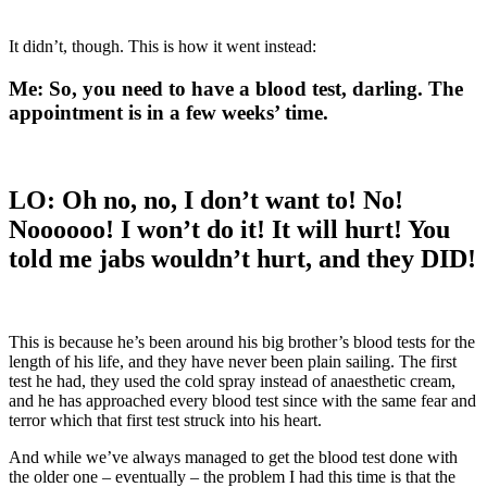
It didn’t, though. This is how it went instead:
Me:
So, you need to have a blood test, darling. The
appointment is in a few weeks’ time.
LO:
Oh no, no, I don’t want to! No!
Noooooo! I won’t do it! It will hurt! You
told me jabs wouldn’t hurt, and they DID!
This is because he’s been around his big brother’s blood tests for the
length of his life, and they have never been plain sailing. The first
test he had, they used the cold spray instead of anaesthetic cream,
and he has approached every blood test since with the same fear and
terror which that first test struck into his heart.
And while we’ve always managed to get the blood test done with
the older one – eventually – the problem I had this time is that the