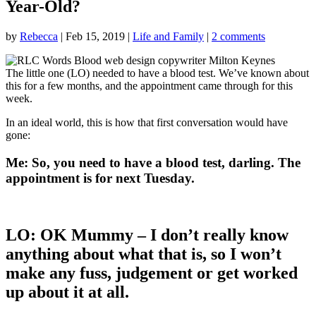
Year-Old?
by
Rebecca
|
Feb 15, 2019
|
Life and Family
|
2 comments
The little one (LO) needed to have a blood test. We’ve known about
this for a few months, and the appointment came through for this
week.
In an ideal world, this is how that first conversation would have
gone:
Me:
So, you need to have a blood test, darling. The
appointment is for next Tuesday.
LO:
OK Mummy – I don’t really know
anything about what that is, so I won’t
make any fuss, judgement or get worked
up about it at all.