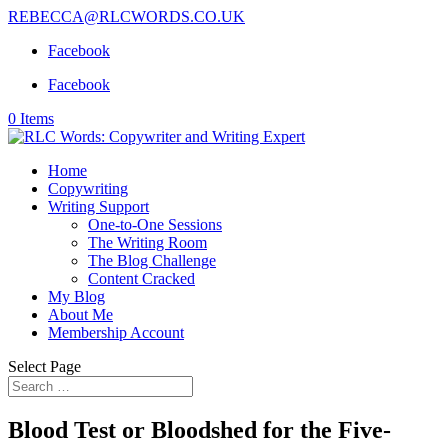
REBECCA@RLCWORDS.CO.UK
Facebook
Facebook
0 Items
Home
Copywriting
Writing Support
One-to-One Sessions
The Writing Room
The Blog Challenge
Content Cracked
My Blog
About Me
Membership Account
Select Page
Blood Test or Bloodshed for the Five-