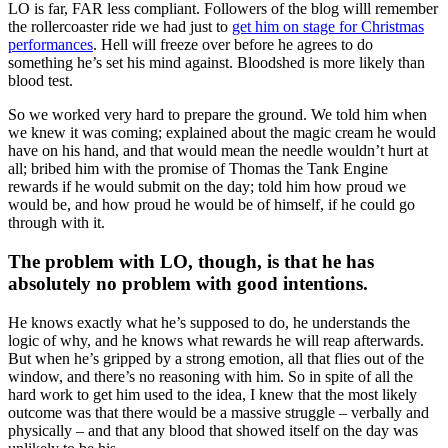
LO is far, FAR less compliant. Followers of the blog willl remember
the rollercoaster ride we had just to
get him on stage for Christmas
performances
. Hell will freeze over before he agrees to do
something he’s set his mind against. Bloodshed is more likely than
blood test.
So we worked very hard to prepare the ground. We told him when
we knew it was coming; explained about the magic cream he would
have on his hand, and that would mean the needle wouldn’t hurt at
all; bribed him with the promise of Thomas the Tank Engine
rewards if he would submit on the day; told him how proud we
would be, and how proud he would be of himself, if he could go
through with it.
The problem with LO, though, is that he has
absolutely no problem with good intentions.
He knows exactly what he’s supposed to do, he understands the
logic of why, and he knows what rewards he will reap afterwards.
But when he’s gripped by a strong emotion, all that flies out of the
window, and there’s no reasoning with him. So in spite of all the
hard work to get him used to the idea, I knew that the most likely
outcome was that there would be a massive struggle – verbally and
physically – and that any blood that showed itself on the day was