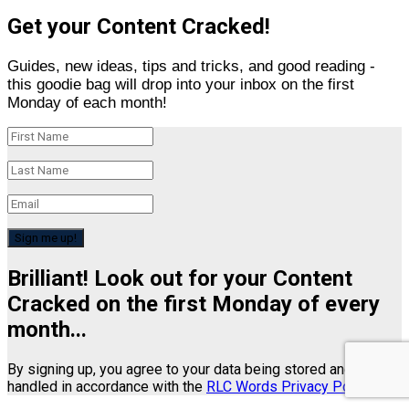
Get your Content Cracked!
Guides, new ideas, tips and tricks, and good reading -
this goodie bag will drop into your inbox on the first
Monday of each month!
Sign me up!
Brilliant! Look out for your Content
Cracked on the first Monday of every
month...
By signing up, you agree to your data being stored and
handled in accordance with the
RLC Words Privacy Policy