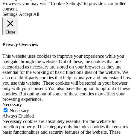
However, you may visit "Cookie Settings" to provide a controlled
consent.
Settings
Accept All
Close
Privacy Overview
This website uses cookies to improve your experience while you
navigate through the website. Out of these, the cookies that are
categorized as necessary are stored on your browser as they are
essential for the working of basic functionalities of the website. We
also use third-party cookies that help us analyze and understand how
you use this website. These cookies will be stored in your browser
only with your consent. You also have the option to opt-out of these
cookies. But opting out of some of these cookies may affect your
browsing experience.
Necessary
Necessary
Always Enabled
Necessary cookies are absolutely essential for the website to
function properly. This category only includes cookies that ensures
basic functionalities and security features of the website. These