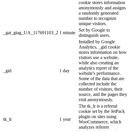
cookie stores information
anonymously and assigns
a randomly generated
number to recognize
unique visitors.
Set by Google to
_gat_gtag_UA_117691103_2
1 minute
distinguish users.
Installed by Google
Analytics, _gid cookie
stores information on how
visitors use a website,
while also creating an
analytics report of the
_gid
1 day
website's performance.
Some of the data that are
collected include the
number of visitors, their
source, and the pages they
visit anonymously.
The tk_lr is a referral
cookie set by the JetPack
plugin on sites using
tk_lr
1 year
WooCommerce, which
analyzes referrer