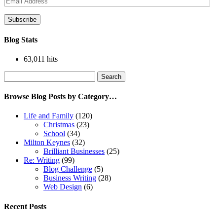
Address
Subscribe
Blog Stats
63,011 hits
Search
for:
Browse Blog Posts by Category…
Life and Family
(120)
Christmas
(23)
School
(34)
Milton Keynes
(32)
Brilliant Businesses
(25)
Re: Writing
(99)
Blog Challenge
(5)
Business Writing
(28)
Web Design
(6)
Recent Posts