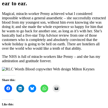
ear to ear.
Magical, miracle-worker Penny achieved what I considered
impossible without a general anaesthetic – she successfully extracted
blood from my youngest son, without him even knowing she was
doing it; and she made the whole experience so happy for him that
he wants to go back for another one, as long as it’s with her. She’s
basically had a five-star Trip Advisor review from one of those
customers who is completely and absolutely convinced that the
whole holiday is going to be hell on earth. There are hoteliers all
over the world who would like a tenth of that ability.
The NHS is full of miracle-workers like Penny – and she has my
admiration and gratitude forever.
Share this:
Like this: