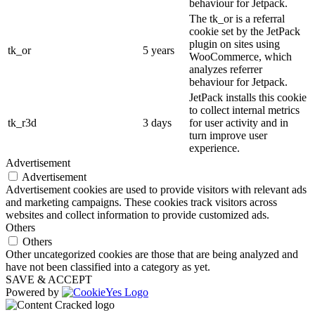
behaviour for Jetpack.
The tk_or is a referral
cookie set by the JetPack
plugin on sites using
tk_or
5 years
WooCommerce, which
analyzes referrer
behaviour for Jetpack.
JetPack installs this cookie
to collect internal metrics
tk_r3d
3 days
for user activity and in
turn improve user
experience.
Advertisement
Advertisement
Advertisement cookies are used to provide visitors with relevant ads
and marketing campaigns. These cookies track visitors across
websites and collect information to provide customized ads.
Others
Others
Other uncategorized cookies are those that are being analyzed and
have not been classified into a category as yet.
SAVE & ACCEPT
Powered by