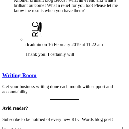
Another brilliant blog Becca! What an event, and what a
brilliant outcome! What a relief for you too! Please let me
know the results when you have them?
rlcadmin
on 16 February 2019 at 11:22 am
Thank you! I certainly will
Writing Room
Get your business writing done each month with support and
accountability
Avid reader?
Subscribe to be notified of every new RLC Words blog post!
Email