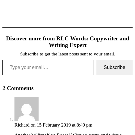
Discover more from RLC Words: Copywriter and
Writing Expert
Subscribe to get the latest posts sent to your email.
Type your email…
Subscribe
2 Comments
Richard
on 15 February 2019 at 8:49 pm