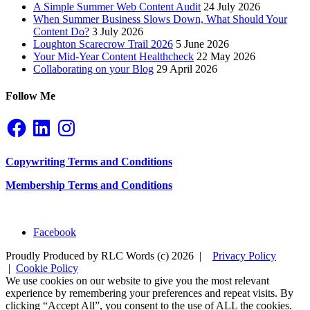
A Simple Summer Web Content Audit
24 July 2026
When Summer Business Slows Down, What Should Your
Content Do?
3 July 2026
Loughton Scarecrow Trail 2026
5 June 2026
Your Mid-Year Content Healthcheck
22 May 2026
Collaborating on your Blog
29 April 2026
Follow Me
Facebook
LinkedIn
Instagram
Copywriting Terms and Conditions
Membership Terms and Conditions
Facebook
Proudly Produced by RLC Words (c) 2026 |
Privacy Policy
|
Cookie Policy
We use cookies on our website to give you the most relevant
experience by remembering your preferences and repeat visits. By
clicking “Accept All”, you consent to the use of ALL the cookies.