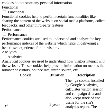
cookies do not store any personal information.
Functional
Functional
Functional cookies help to perform certain functionalities like
sharing the content of the website on social media platforms, collect
feedbacks, and other third-party features.
Performance
Performance
Performance cookies are used to understand and analyze the key
performance indexes of the website which helps in delivering a
better user experience for the visitors.
Analytics
Analytics
Analytical cookies are used to understand how visitors interact with
the website. These cookies help provide information on metrics the
number of visitors, bounce rate, traffic source, etc.
Cookie
Duration
Description
The _ga cookie, installed
by Google Analytics,
calculates visitor, session
and campaign data and
also keeps track of site
usage for the site's
_ga
2 years
analytics report. The