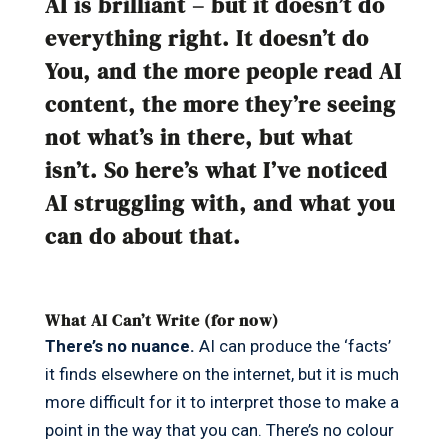
AI is brilliant – but it doesn’t do
everything right. It doesn’t do
You, and the more people read AI
content, the more they’re seeing
not what’s in there, but what
isn’t. So here’s what I’ve noticed
AI struggling with, and what you
can do about that.
What AI Can’t Write (for now)
There’s no nuance.
AI can produce the ‘facts’
it finds elsewhere on the internet, but it is much
more difficult for it to interpret those to make a
point in the way that you can. There’s no colour