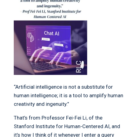
“Artificial intelligence is not a substitute for
human intelligence; it is a tool to amplify human
creativity and ingenuity.”
That’s from Professor Fei-Fei Li, of the
Stanford Institute for Human-Centered AI, and
it’s how I think of it whenever I enter a query