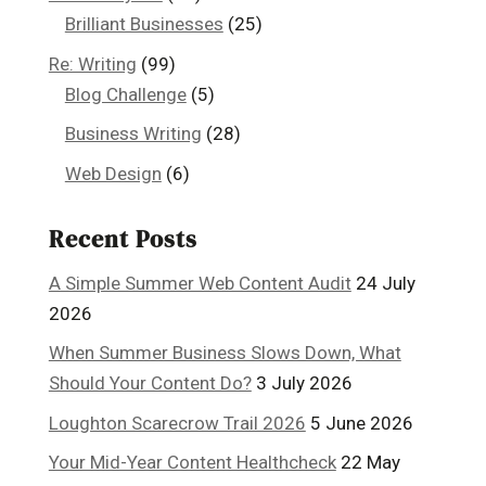
Brilliant Businesses
(25)
Re: Writing
(99)
Blog Challenge
(5)
Business Writing
(28)
Web Design
(6)
Recent Posts
A Simple Summer Web Content Audit
24 July
2026
When Summer Business Slows Down, What
Should Your Content Do?
3 July 2026
Loughton Scarecrow Trail 2026
5 June 2026
Your Mid-Year Content Healthcheck
22 May