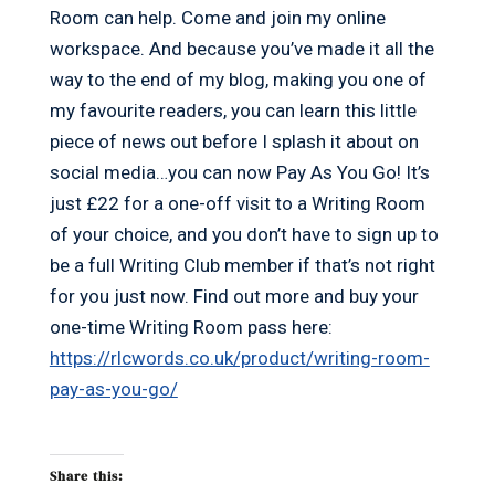
Room can help. Come and join my online
workspace. And because you’ve made it all the
way to the end of my blog, making you one of
my favourite readers, you can learn this little
piece of news out before I splash it about on
social media…you can now Pay As You Go! It’s
just £22 for a one-off visit to a Writing Room
of your choice, and you don’t have to sign up to
be a full Writing Club member if that’s not right
for you just now. Find out more and buy your
one-time Writing Room pass here:
https://rlcwords.co.uk/product/writing-room-
pay-as-you-go/
Share this: