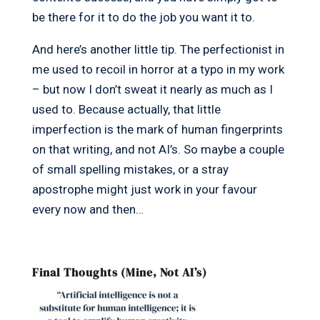
be there for it to do the job you want it to.
And here’s another little tip. The perfectionist in
me used to recoil in horror at a typo in my work
– but now I don’t sweat it nearly as much as I
used to. Because actually, that little
imperfection is the mark of human fingerprints
on that writing, and not AI’s. So maybe a couple
of small spelling mistakes, or a stray
apostrophe might just work in your favour
every now and then…
Final Thoughts (Mine, Not AI’s)