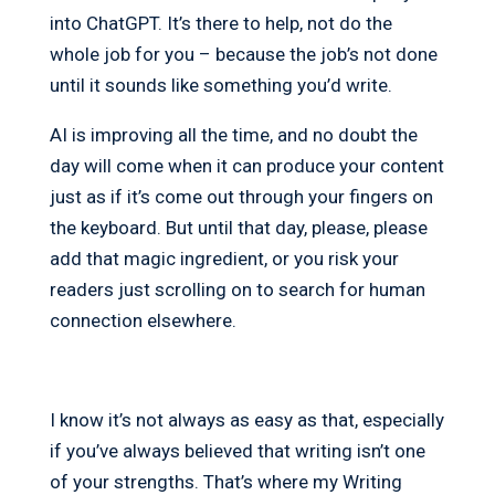
into ChatGPT. It’s there to help, not do the
whole job for you – because the job’s not done
until it sounds like something you’d write.
AI is improving all the time, and no doubt the
day will come when it can produce your content
just as if it’s come out through your fingers on
the keyboard. But until that day, please, please
add that magic ingredient, or you risk your
readers just scrolling on to search for human
connection elsewhere.
I know it’s not always as easy as that, especially
if you’ve always believed that writing isn’t one
of your strengths. That’s where my Writing