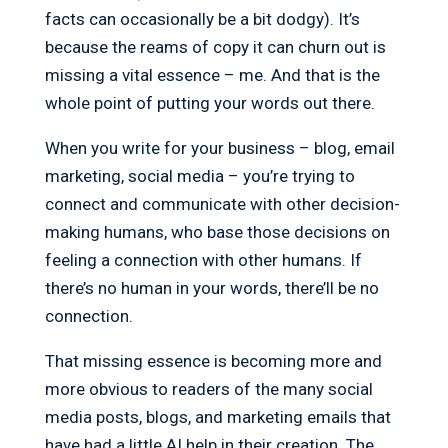
facts can occasionally be a bit dodgy). It’s
because the reams of copy it can churn out is
missing a vital essence – me. And that is the
whole point of putting your words out there.
When you write for your business – blog, email
marketing, social media – you’re trying to
connect and communicate with other decision-
making humans, who base those decisions on
feeling a connection with other humans. If
there’s no human in your words, there’ll be no
connection.
That missing essence is becoming more and
more obvious to readers of the many social
media posts, blogs, and marketing emails that
have had a little AI help in their creation. The