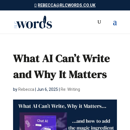
REBECCA@RLCWORDS.CO.UK
What AI Can’t Write
and Why It Matters
by
Rebecca
|
Jun 6, 2025
|
Re: Writing