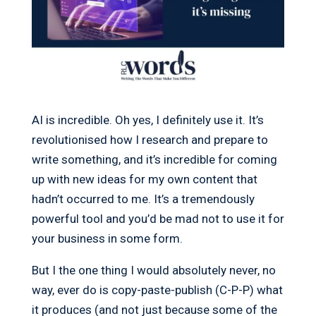
AI is incredible. Oh yes, I definitely use it. It’s
revolutionised how I research and prepare to
write something, and it’s incredible for coming
up with new ideas for my own content that
hadn’t occurred to me. It’s a tremendously
powerful tool and you’d be mad not to use it for
your business in some form.
But I the one thing I would absolutely never, no
way, ever do is copy-paste-publish (C-P-P) what
it produces (and not just because some of the