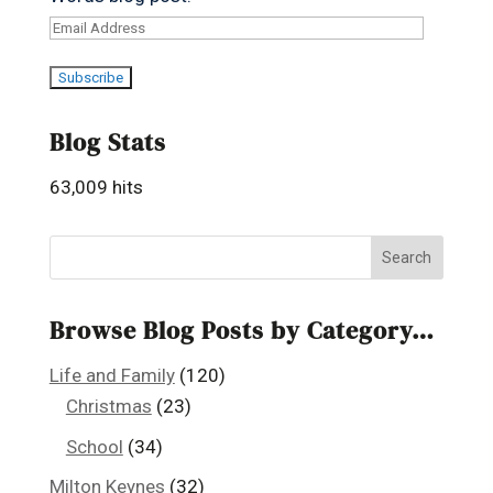
Email
Address
Subscribe
Blog Stats
63,009 hits
Browse Blog Posts by Category…
Life and Family
(120)
Christmas
(23)
School
(34)
Milton Keynes
(32)