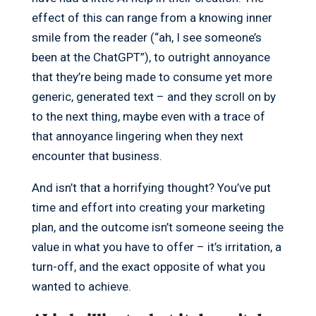
effect of this can range from a knowing inner
smile from the reader (“ah, I see someone’s
been at the ChatGPT”), to outright annoyance
that they’re being made to consume yet more
generic, generated text – and they scroll on by
to the next thing, maybe even with a trace of
that annoyance lingering when they next
encounter that business.
And isn’t that a horrifying thought? You’ve put
time and effort into creating your marketing
plan, and the outcome isn’t someone seeing the
value in what you have to offer – it’s irritation, a
turn-off, and the exact opposite of what you
wanted to achieve.