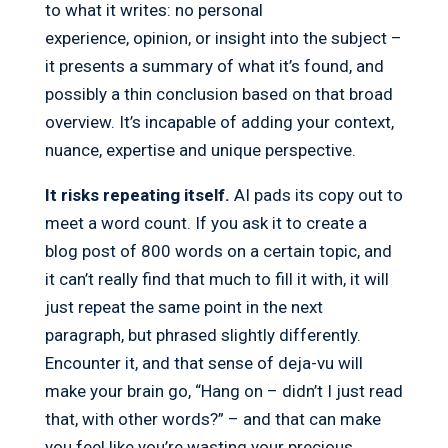
to what it writes: no personal
experience, opinion, or insight into the subject –
it presents a summary of what it’s found, and
possibly a thin conclusion based on that broad
overview. It’s incapable of adding your context,
nuance, expertise and unique perspective.
It risks repeating itself.
AI pads its copy out to
meet a word count. If you ask it to create a
blog post of 800 words on a certain topic, and
it can’t really find that much to fill it with, it will
just repeat the same point in the next
paragraph, but phrased slightly differently.
Encounter it, and that sense of deja-vu will
make your brain go, “Hang on – didn’t I just read
that, with other words?” – and that can make
you feel like you’re wasting your precious