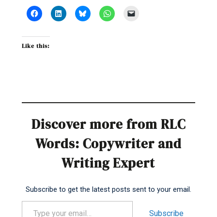
Like this:
Discover more from RLC
Words: Copywriter and
Writing Expert
Subscribe to get the latest posts sent to your email.
Type your email…
Subscribe