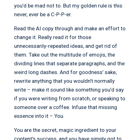
you’d be mad not to. But my golden rule is this:
never, ever be a C-P-P-er.
Read the AI copy through and make an effort to
change it. Really read it for those
unnecessarily-repeated ideas, and get rid of
them. Take out the multitude of emojis, the
dividing lines that separate paragraphs, and the
weird long dashes. And for goodness’ sake,
rewrite anything that you wouldn’t normally
write – make it sound like something you’d say
if you were writing from scratch, or speaking to
someone over a coffee. Infuse that missing
essence into it – You.
You are the secret, magic ingredient to your
content’s success, and you have simply got to