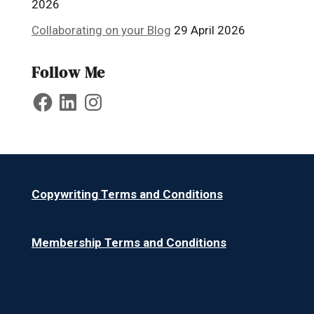
2026
Collaborating on your Blog
29 April 2026
Follow Me
Facebook
LinkedIn
Instagram
Copywriting Terms and Conditions
Membership Terms and Conditions