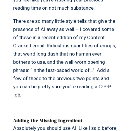
reading time on not much substance.
There are so many little style tells that give the
presence of AI away as well – I covered some
of these in a recent edition of my Content
Cracked email. Ridiculous quantities of emojis,
that weird long dash that no human ever
bothers to use, and the well-worn opening
phrase: “In the fast-paced world of…”. Add a
few of these to the previous two points and
you can be pretty sure you’re reading a C-P-P
job.
Adding the Missing Ingredient
Absolutely you should use AI. Like I said before,