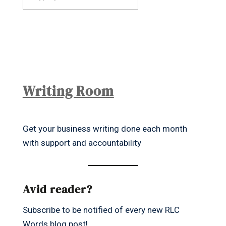
Writing Room
Get your business writing done each month
with support and accountability
Avid reader?
Subscribe to be notified of every new RLC
Words blog post!