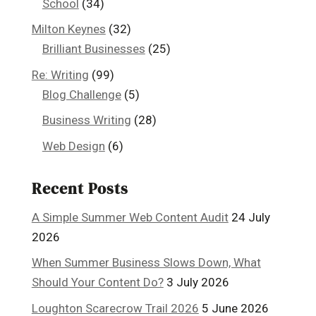
School
(34)
Milton Keynes
(32)
Brilliant Businesses
(25)
Re: Writing
(99)
Blog Challenge
(5)
Business Writing
(28)
Web Design
(6)
Recent Posts
A Simple Summer Web Content Audit
24 July
2026
When Summer Business Slows Down, What
Should Your Content Do?
3 July 2026
Loughton Scarecrow Trail 2026
5 June 2026