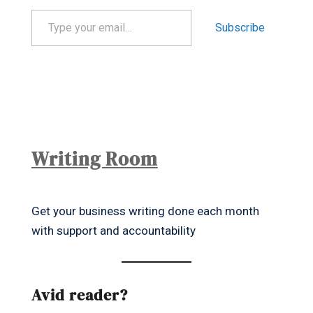
Type your email…
Subscribe
Writing Room
Get your business writing done each month
with support and accountability
Avid reader?