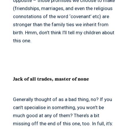
opposite – those promises we choose to make
(friendships, marriages, and even the religious
connotations of the word ‘covenant’ etc) are
stronger than the family ties we inherit from
birth. Hmm, don’t think I’ll tell my children about
this one.
Jack of all trades, master of none
Generally thought of as a bad thing, no? If you
can’t specialise in something, you won’t be
much good at any of them? There’s a bit
missing off the end of this one, too. In full, it’s: