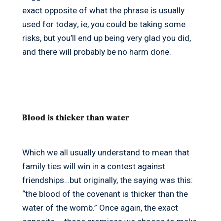
exact opposite of what the phrase is usually
used for today; ie, you could be taking some
risks, but you’ll end up being very glad you did,
and there will probably be no harm done.
Blood is thicker than water
Which we all usually understand to mean that
family ties will win in a contest against
friendships…but originally, the saying was this:
“the blood of the covenant is thicker than the
water of the womb.” Once again, the exact