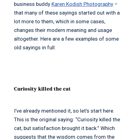
business buddy
Karen Kodish Photography
–
that many of these sayings started out with a
lot more to them, which in some cases,
changes their modern meaning and usage
altogether. Here are a few examples of some
old sayings in full:
Curiosity killed the cat
I’ve already mentioned it, so let’s start here.
This is the original saying: “Curiosity killed the
cat, but satisfaction brought it back.” Which
suggests that the wisdom comes from the