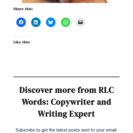
Share this:
Like this:
Discover more from RLC
Words: Copywriter and
Writing Expert
Subscribe to get the latest posts sent to your email.