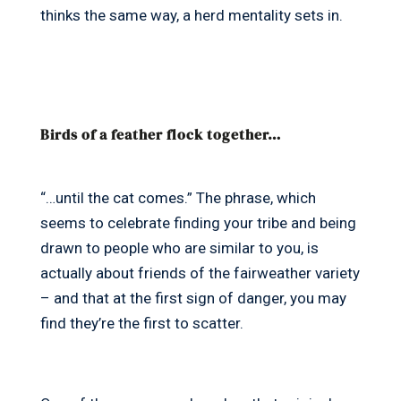
thinks the same way, a herd mentality sets in.
Birds of a feather flock together…
“…until the cat comes.” The phrase, which
seems to celebrate finding your tribe and being
drawn to people who are similar to you, is
actually about friends of the fairweather variety
– and that at the first sign of danger, you may
find they’re the first to scatter.