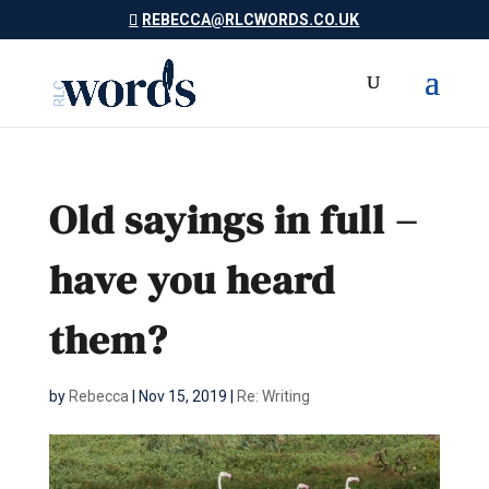
REBECCA@RLCWORDS.CO.UK
Old sayings in full –
have you heard
them?
by
Rebecca
|
Nov 15, 2019
|
Re: Writing