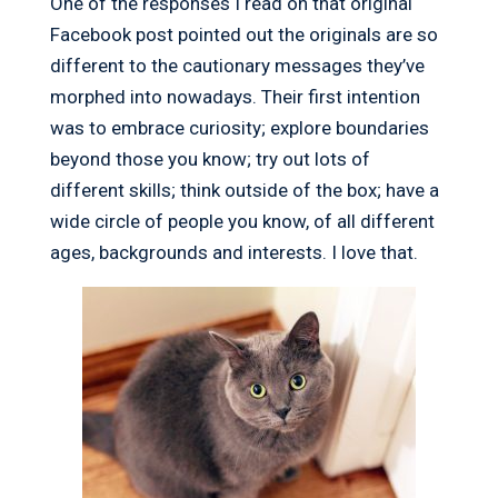
One of the responses I read on that original
Facebook post pointed out the originals are so
different to the cautionary messages they’ve
morphed into nowadays. Their first intention
was to embrace curiosity; explore boundaries
beyond those you know; try out lots of
different skills; think outside of the box; have a
wide circle of people you know, of all different
ages, backgrounds and interests. I love that.