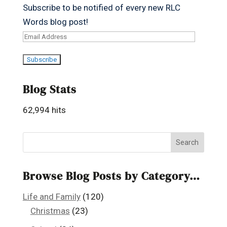
Subscribe to be notified of every new RLC
Words blog post!
Email
Address
Subscribe
Blog Stats
62,994 hits
Browse Blog Posts by Category…
Life and Family
(120)
Christmas
(23)