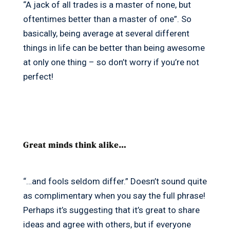
“A jack of all trades is a master of none, but
oftentimes better than a master of one”. So
basically, being average at several different
things in life can be better than being awesome
at only one thing – so don’t worry if you’re not
perfect!
Great minds think alike…
“…and fools seldom differ.” Doesn’t sound quite
as complimentary when you say the full phrase!
Perhaps it’s suggesting that it’s great to share
ideas and agree with others, but if everyone