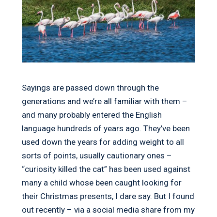
Sayings are passed down through the
generations and we’re all familiar with them –
and many probably entered the English
language hundreds of years ago. They’ve been
used down the years for adding weight to all
sorts of points, usually cautionary ones –
“curiosity killed the cat” has been used against
many a child whose been caught looking for
their Christmas presents, I dare say. But I found
out recently – via a social media share from my