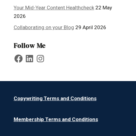
Your Mid-Year Content Healthcheck
22 May
2026
Collaborating on your Blog
29 April 2026
Follow Me
Facebook
LinkedIn
Instagram
Copywriting Terms and Conditions
Membership Terms and Conditions